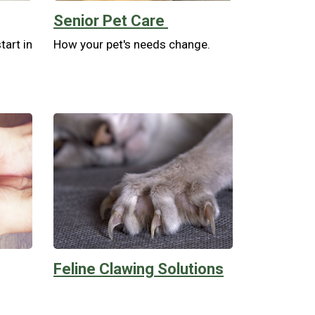
Senior Pet Care
tart in
How your pet's needs change.
Feline Clawing Solutions