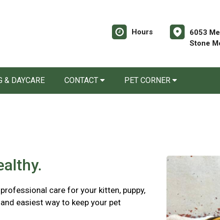
Hours
6053 Mem
Stone M
 & DAYCARE
CONTACT
PET CORNER
althy.
rofessional care for your kitten, puppy,
 and easiest way to keep your pet