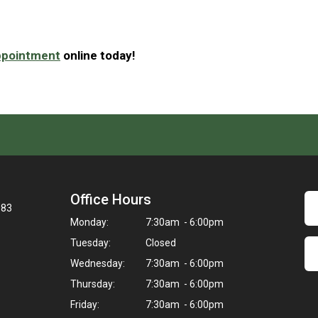
ppointment
online today!
Office Hours
083
Monday:
7:30am - 6:00pm
Tuesday:
Closed
Wednesday:
7:30am - 6:00pm
Thursday:
7:30am - 6:00pm
Friday:
7:30am - 6:00pm