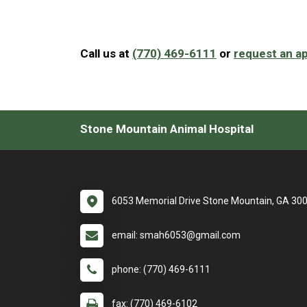
Call us at
(770) 469-6111
or
request an a
Stone Mountain Animal Hospital
6053 Memorial Drive Stone Mountain, GA 30
email: smah6053@gmail.com
phone: (770) 469-6111
fax: (770) 469-6102