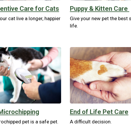
entive Care for Cats
Puppy & Kitten Care
our cat live a longer, happier
Give your new pet the best s
life.
Microchipping
End of Life Pet Care
ochipped pet is a safe pet.
A difficult decision.