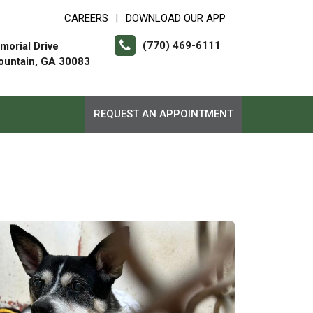
CAREERS
DOWNLOAD OUR APP
|
(770) 469-6111
orial Drive
ountain, GA 30083
REQUEST AN APPOINTMENT