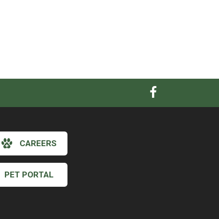
CAREERS
PET PORTAL