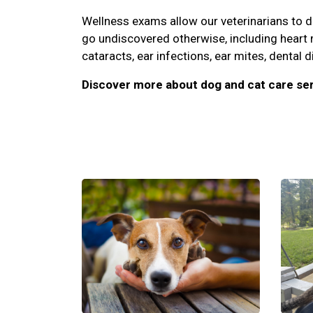
Wellness exams allow our veterinarians to 
go undiscovered otherwise, including heart
cataracts, ear infections, ear mites, dental d
Discover more about dog and cat care ser