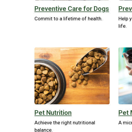
Preventive Care for Dogs
Prev
Commit to a lifetime of health.
Help y
life.
Pet Nutrition
Pet 
Achieve the right nutritional
A micr
balance.