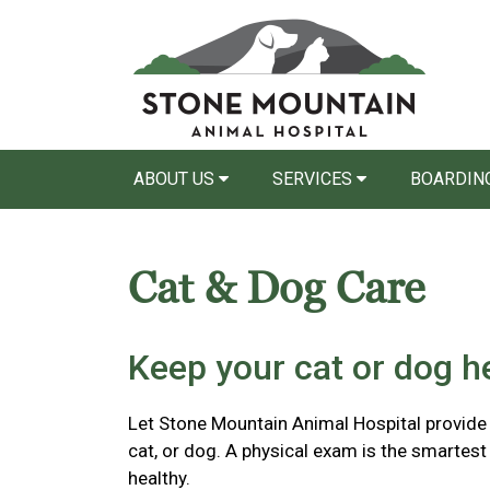
ABOUT US
SERVICES
BOARDING
Cat & Dog Care
Keep your cat or dog he
Let Stone Mountain Animal Hospital provide p
cat, or dog. A physical exam is the smartest
healthy.