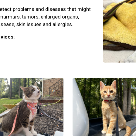
detect problems and diseases that might
 murmurs, tumors, enlarged organs,
isease, skin issues and allergies.
vices: