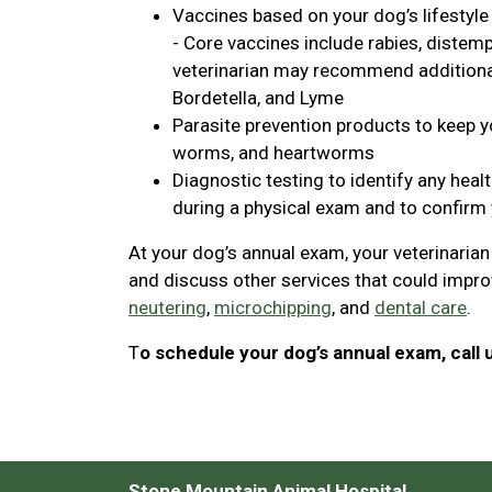
Vaccines based on your dog’s lifestyle
- Core vaccines include rabies, distemp
veterinarian may recommend additional 
Bordetella, and Lyme
Parasite prevention products to keep yo
worms, and heartworms
Diagnostic testing to identify any heal
during a physical exam and to confirm 
At your dog’s annual exam, your veterinaria
and discuss other services that could improv
neutering
,
microchipping
, and
dental care
.
T
o schedule your dog’s annual exam, call 
Stone Mountain Animal Hospital