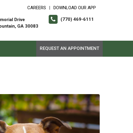
CAREERS
DOWNLOAD OUR APP
|
(770) 469-6111
orial Drive
ountain, GA 30083
REQUEST AN APPOINTMENT