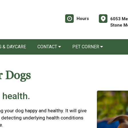
Hours
6053 Mem
Stone M
 & DAYCARE
CONTACT
PET CORNER
r Dogs
 health.
ng your dog happy and healthy. It will give
detecting underlying health conditions
e.