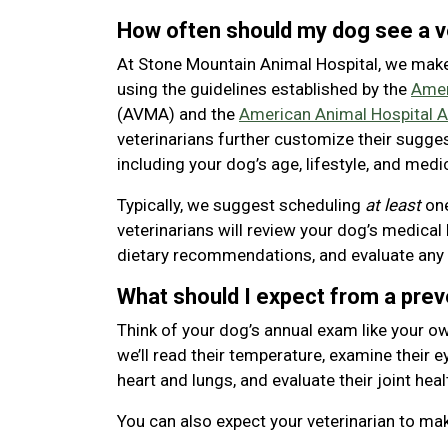
How often should my dog see a v
At Stone Mountain Animal Hospital, we mak
using the guidelines established by the
Amer
(AVMA) and the
American Animal Hospital A
veterinarians further customize their sugge
including your dog’s age, lifestyle, and medic
Typically, we suggest scheduling
at least
one
veterinarians will review your dog’s medical 
dietary recommendations, and evaluate any
What should I expect from a pre
Think of your dog’s annual exam like your ow
we’ll read their temperature, examine their eye
heart and lungs, and evaluate their joint heal
You can also expect your veterinarian to m