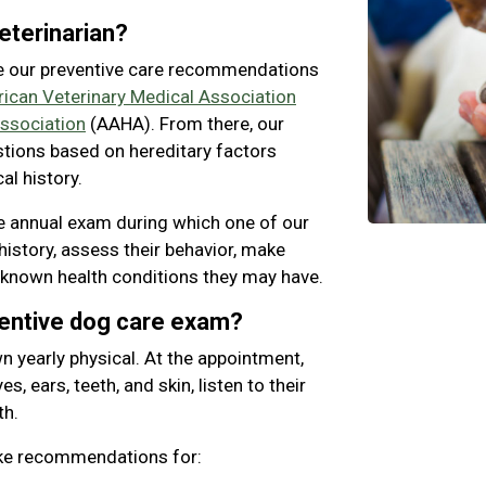
eterinarian?
e our preventive care recommendations
ican Veterinary Medical Association
ssociation
(AAHA). From there, our
stions based on hereditary factors
al history.
 annual exam during which one of our
history, assess their behavior, make
 known health conditions they may have.
ventive dog care exam?
n yearly physical. At the appointment,
s, ears, teeth, and skin, listen to their
th.
ake recommendations for: