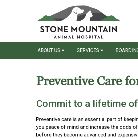
ABOUT US
SERVICES
BOARDING
Preventive Care fo
Commit to a lifetime of
Preventive care is an essential part of keepi
you peace of mind and increase the odds of 
before they become advanced and expensiv