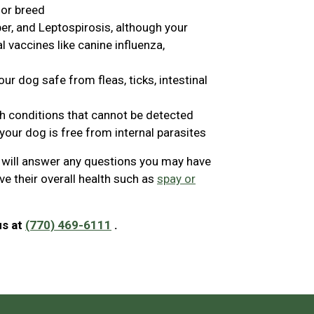
 or breed
er, and Leptospirosis, although your
vaccines like canine influenza,
ur dog safe from fleas, ticks, intestinal
th conditions that cannot be detected
your dog is free from internal parasites
n will answer any questions you may have
e their overall health such as
spay or
us at
(770) 469-6111
.