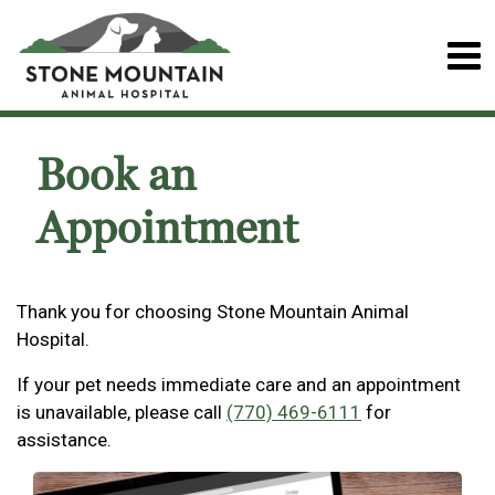
Book an
Appointment
Thank you for choosing Stone Mountain Animal
Hospital.
If your pet needs immediate care and an appointment
is unavailable, please call
(770) 469-6111
for
assistance.