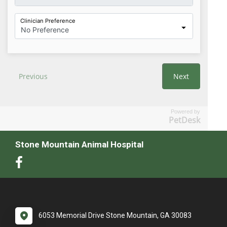
Powered by
PetDesk
Stone Mountain Animal Hospital
6053 Memorial Drive Stone Mountain, GA 30083