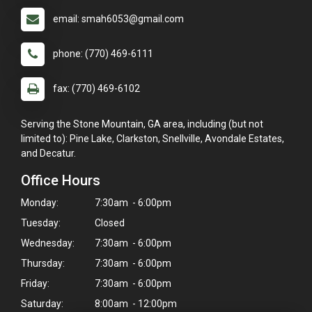
email: smah6053@gmail.com
phone: (770) 469-6111
fax: (770) 469-6102
Serving the Stone Mountain, GA area, including (but not
limited to): Pine Lake, Clarkston, Snellville, Avondale Estates,
and Decatur.
Office Hours
Monday:
7:30am - 6:00pm
Tuesday:
Closed
Wednesday:
7:30am - 6:00pm
Thursday:
7:30am - 6:00pm
Friday:
7:30am - 6:00pm
Saturday:
8:00am - 12:00pm