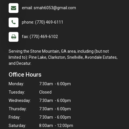
email: smah6053@gmail.com
phone: (770) 469-6111
fax: (770) 469-6102
Serving the Stone Mountain, GA area, including (but not
limited to): Pine Lake, Clarkston, Snellville, Avondale Estates,
and Decatur.
Office Hours
Monday:
7:30am - 6:00pm
Tuesday:
Closed
Wednesday:
7:30am - 6:00pm
Thursday:
7:30am - 6:00pm
Friday:
7:30am - 6:00pm
Saturday:
8:00am - 12:00pm