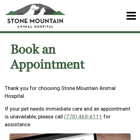
Book an
Appointment
Thank you for choosing Stone Mountain Animal
Hospital.
If your pet needs immediate care and an appointment
is unavailable, please call
(770) 469-6111
for
assistance.