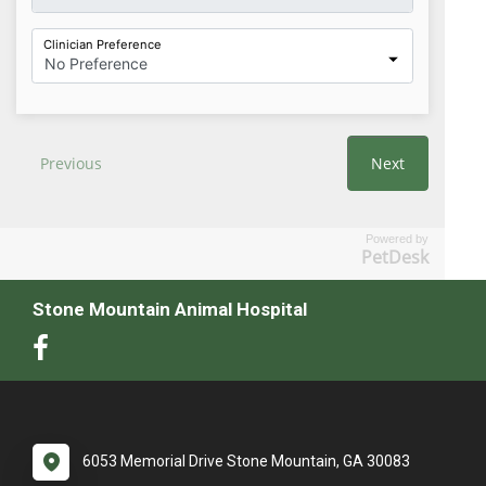
Powered by
PetDesk
Stone Mountain Animal Hospital
6053 Memorial Drive Stone Mountain, GA 30083