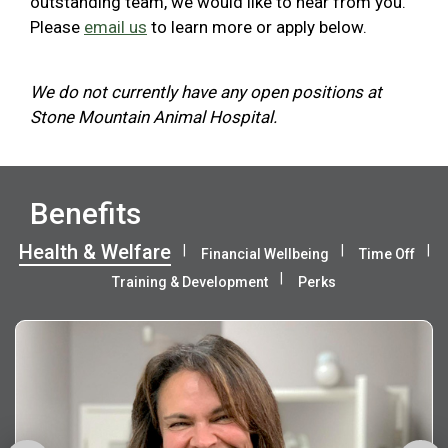
outstanding team, we would like to hear from you.
Please
email us
to learn more or apply below.
We do not currently have any open positions at
Stone Mountain Animal Hospital.
Benefits
Health & Welfare
Financial Wellbeing
Time Off
Training & Development
Perks