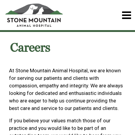
Careers
At Stone Mountain Animal Hospital, we are known
for serving our patients and clients with
compassion, empathy and integrity. We are always
looking for dedicated and enthusiastic individuals
who are eager to help us continue providing the
best care and service to our patients and clients.
If you believe your values match those of our
practice and you would like to be part of an