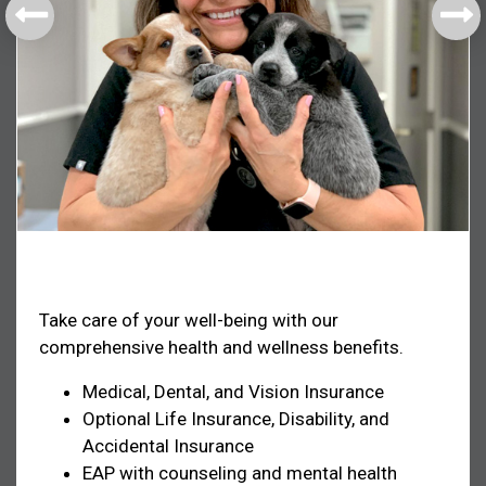
Health & Welfare
Take care of your well-being with our
comprehensive health and wellness benefits.
Medical, Dental, and Vision Insurance
Optional Life Insurance, Disability, and
Accidental Insurance
EAP with counseling and mental health