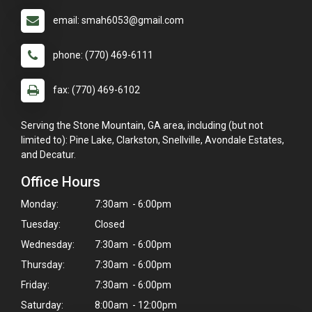
email: smah6053@gmail.com
phone: (770) 469-6111
fax: (770) 469-6102
Serving the Stone Mountain, GA area, including (but not
limited to): Pine Lake, Clarkston, Snellville, Avondale Estates,
and Decatur.
Office Hours
Monday:
7:30am - 6:00pm
Tuesday:
Closed
Wednesday:
7:30am - 6:00pm
Thursday:
7:30am - 6:00pm
Friday:
7:30am - 6:00pm
Saturday:
8:00am - 12:00pm