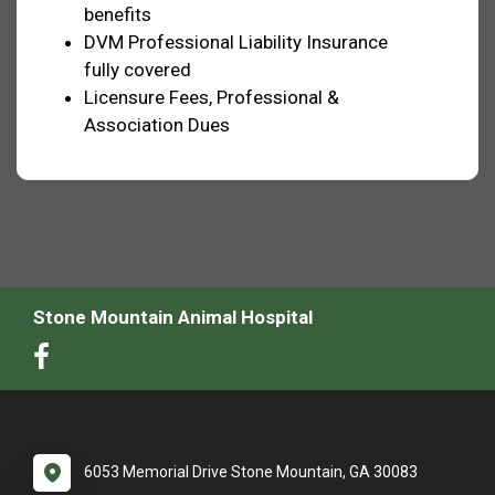
benefits
DVM Professional Liability Insurance
fully covered
Licensure Fees, Professional &
Association Dues
Stone Mountain Animal Hospital
6053 Memorial Drive Stone Mountain, GA 30083