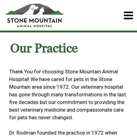
Our Practice
Thank You for choosing Stone Mountain Animal
Hospital! We have cared for pets in the Stone
Mountain area since 1972. Our veterinary hospital
has gone through many transformations in the last
five decades but our commitment to providing the
best veterinary medicine and compassionate care
for pets has never changed.
Dr. Rodman founded the practice in 1972 when