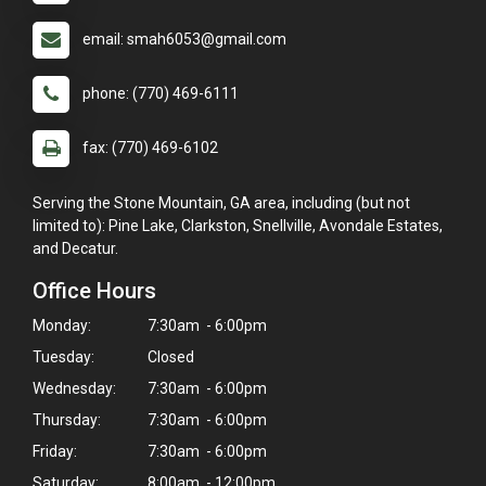
email: smah6053@gmail.com
phone: (770) 469-6111
fax: (770) 469-6102
Serving the Stone Mountain, GA area, including (but not
limited to): Pine Lake, Clarkston, Snellville, Avondale Estates,
and Decatur.
Office Hours
Monday:
7:30am - 6:00pm
Tuesday:
Closed
Wednesday:
7:30am - 6:00pm
Thursday:
7:30am - 6:00pm
Friday:
7:30am - 6:00pm
Saturday:
8:00am - 12:00pm