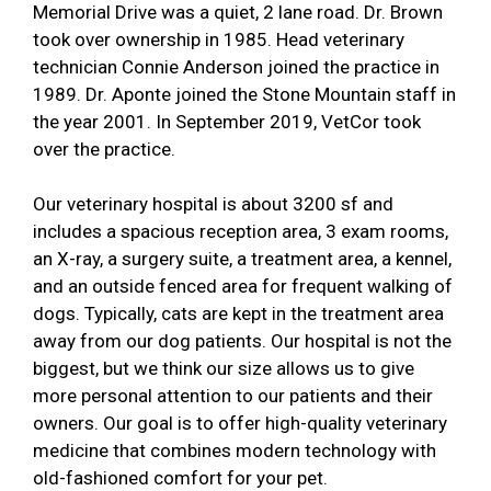
Memorial Drive was a quiet, 2 lane road. Dr. Brown
took over ownership in 1985. Head veterinary
technician Connie Anderson joined the practice in
1989. Dr. Aponte joined the Stone Mountain staff in
the year 2001. In September 2019, VetCor took
over the practice.
Our veterinary hospital is about 3200 sf and
includes a spacious reception area, 3 exam rooms,
an X-ray, a surgery suite, a treatment area, a kennel,
and an outside fenced area for frequent walking of
dogs. Typically, cats are kept in the treatment area
away from our dog patients. Our hospital is not the
biggest, but we think our size allows us to give
more personal attention to our patients and their
owners. Our goal is to offer high-quality veterinary
medicine that combines modern technology with
old-fashioned comfort for your pet.