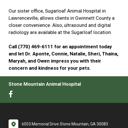
Our sister office, Sugarloaf Animal Hospital in
Lawrenceville, allows clients in Gwinnett County a
closer convenience. Also, ultrasound and digital
radiology are available at the Sugarloaf location.
Call (770) 469-6111 for an appointment today
and let Dr. Aponte, Connie, Natalie, Sheri, Thaina,
Maryah, and Owen impress you with their
concern and kindness for your pets.
Stone Mountain Animal Hospital
6053 Memorial Drive Stone Mountain, GA 30083