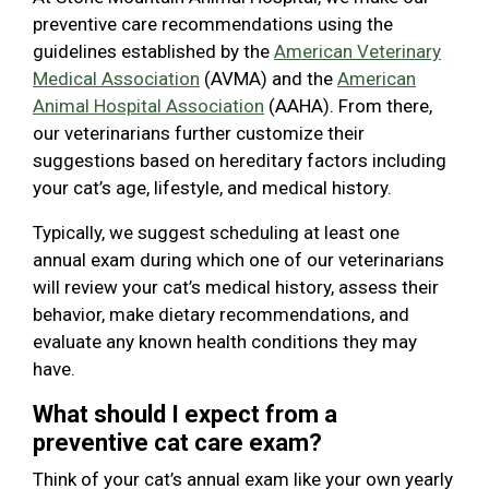
preventive care recommendations using the
guidelines established by the
American Veterinary
Medical Association
(AVMA) and the
American
Animal Hospital Association
(AAHA). From there,
our veterinarians further customize their
suggestions based on hereditary factors including
your cat’s age, lifestyle, and medical history.
Typically, we suggest scheduling at least one
annual exam during which one of our veterinarians
will review your cat’s medical history, assess their
behavior, make dietary recommendations, and
evaluate any known health conditions they may
have.
What should I expect from a
preventive cat care exam?
Think of your cat’s annual exam like your own yearly