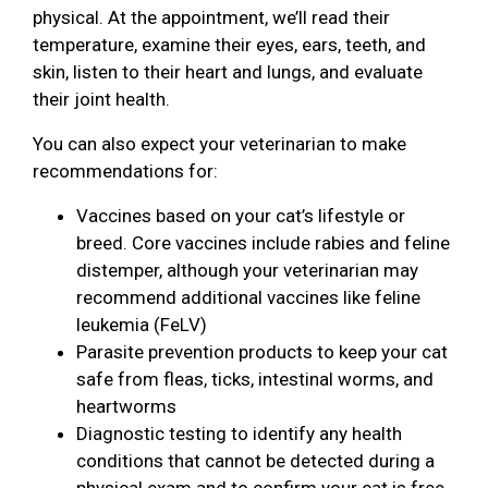
physical. At the appointment, we’ll read their
temperature, examine their eyes, ears, teeth, and
skin, listen to their heart and lungs, and evaluate
their joint health.
You can also expect your veterinarian to make
recommendations for:
Vaccines based on your cat’s lifestyle or
breed. Core vaccines include rabies and feline
distemper, although your veterinarian may
recommend additional vaccines like feline
leukemia (FeLV)
Parasite prevention products to keep your cat
safe from fleas, ticks, intestinal worms, and
heartworms
Diagnostic testing to identify any health
conditions that cannot be detected during a
physical exam and to confirm your cat is free