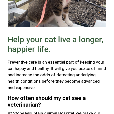
Help your cat live a longer,
happier life.
Preventive care is an essential part of keeping your
cat happy and healthy. It will give you peace of mind
and increase the odds of detecting underlying
health conditions before they become advanced
and expensive.
How often should my cat see a
veterinarian?
At Stone Mountain Animal Hospital, we make our