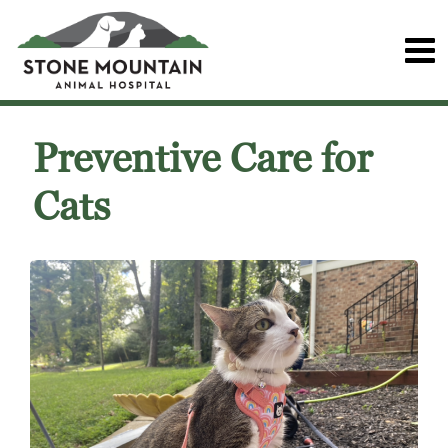
Preventive Care for
Cats