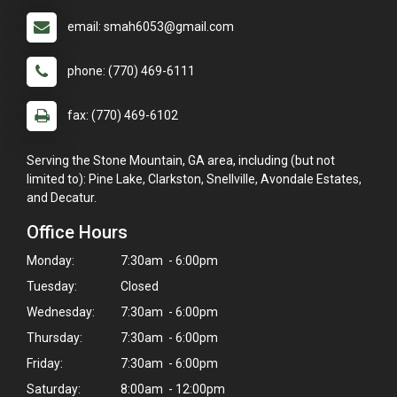
email: smah6053@gmail.com
phone: (770) 469-6111
fax: (770) 469-6102
Serving the Stone Mountain, GA area, including (but not
limited to): Pine Lake, Clarkston, Snellville, Avondale Estates,
and Decatur.
Office Hours
Monday:
7:30am - 6:00pm
Tuesday:
Closed
Wednesday:
7:30am - 6:00pm
Thursday:
7:30am - 6:00pm
Friday:
7:30am - 6:00pm
Saturday:
8:00am - 12:00pm
×