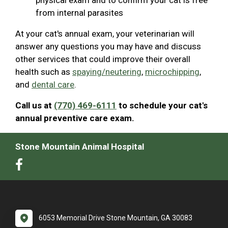
from internal parasites
At your cat's annual exam, your veterinarian will
answer any questions you may have and discuss
other services that could improve their overall
health such as
spaying/neutering
,
microchipping
,
and
dental care
.
Call us at
(770) 469-6111
to schedule your cat's
annual preventive care exam.
Stone Mountain Animal Hospital
6053 Memorial Drive Stone Mountain, GA 30083