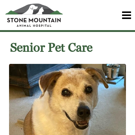
Senior Pet Care