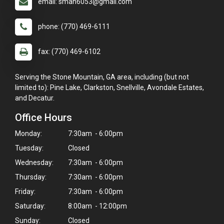
email: smah6053@gmail.com
phone: (770) 469-6111
fax: (770) 469-6102
Serving the Stone Mountain, GA area, including (but not
limited to): Pine Lake, Clarkston, Snellville, Avondale Estates,
and Decatur.
Office Hours
Monday:
7:30am - 6:00pm
Tuesday:
Closed
Wednesday:
7:30am - 6:00pm
Thursday:
7:30am - 6:00pm
Friday:
7:30am - 6:00pm
Saturday:
8:00am - 12:00pm
×
Sunday:
Closed