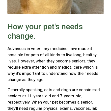
How your pet's needs
change.
Advances in veterinary medicine have made it
possible for pets of all kinds to live long, healthy
lives. However, when they become seniors, they
require extra attention and medical care which is
why it’s important to understand how their needs
change as they age.
Generally speaking, cats and dogs are considered
seniors at 11-years-old and 7-years-old,
respectively. When your pet becomes a senior,
they’ll need regular physical exams, vaccines, lab