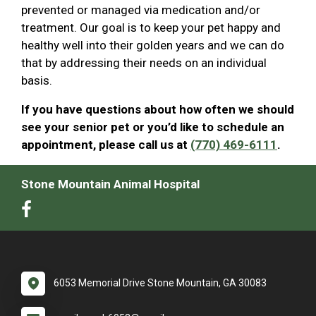
prevented or managed via medication and/or
treatment. Our goal is to keep your pet happy and
healthy well into their golden years and we can do
that by addressing their needs on an individual
basis.
If you have questions about how often we should
see your senior pet or you’d like to schedule an
appointment, please call us at
(770) 469-6111
.
Stone Mountain Animal Hospital
6053 Memorial Drive Stone Mountain, GA 30083