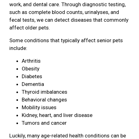
work, and dental care. Through diagnostic testing,
such as complete blood counts, urinalyses, and
fecal tests, we can detect diseases that commonly
affect older pets.
Some conditions that typically affect senior pets
include:
Arthritis
Obesity
Diabetes
Dementia
Thyroid imbalances
Behavioral changes
Mobility issues
Kidney, heart, and liver disease
Tumors and cancer
Luckily, many age-related health conditions can be