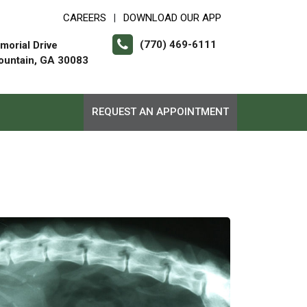
CAREERS
DOWNLOAD OUR APP
|
(770) 469-6111
orial Drive
ountain, GA 30083
REQUEST AN APPOINTMENT