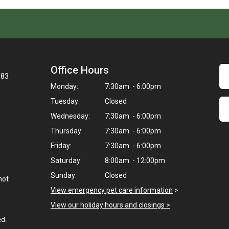
Office Hours
083
Monday:
7:30am - 6:00pm
Tuesday:
Closed
Wednesday:
7:30am - 6:00pm
Thursday:
7:30am - 6:00pm
Friday:
7:30am - 6:00pm
Saturday:
8:00am - 12:00pm
Sunday:
Closed
not
View emergency pet care information
>
View our holiday hours and closings >
ed.