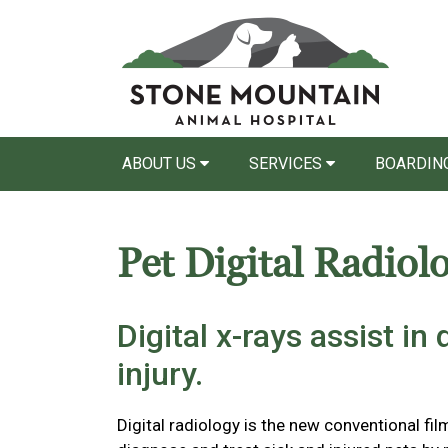
ABOUT US
SERVICES
BOARDING
Pet Digital Radiol
Digital x-rays assist in
injury.
Digital radiology is the new conventional film