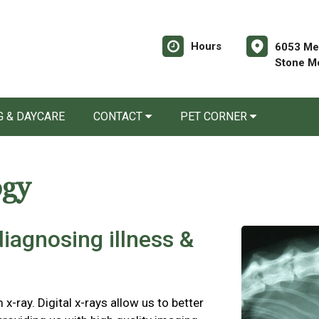
Hours
6053 Mem
Stone M
 & DAYCARE
CONTACT
PET CORNER
ogy
 diagnosing illness &
 x-ray. Digital x-rays allow us to better