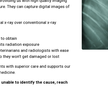
providing us with high quality imaging
ure. They can capture digital images of
al x-ray over conventional x-ray
to obtain
its radiation exposure
eterinarians and radiologists with ease
so they won’t get damaged or lost
ents with superior care and supports our
 medicine.
e unable to identify the cause, reach