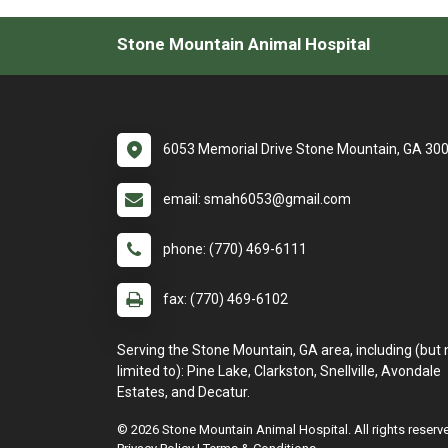
Stone Mountain Animal Hospital
6053 Memorial Drive Stone Mountain, GA 30
email: smah6053@gmail.com
phone: (770) 469-6111
fax: (770) 469-6102
Serving the Stone Mountain, GA area, including (but 
limited to): Pine Lake, Clarkston, Snellville, Avondale
Estates, and Decatur.
© 2026 Stone Mountain Animal Hospital. All rights reserv