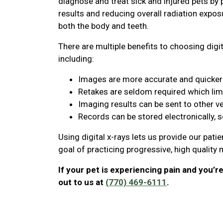
diagnose and treat sick and injured pets by 
results and reducing overall radiation expos
both the body and teeth.
There are multiple benefits to choosing digit
including:
Images are more accurate and quicker 
Retakes are seldom required which lim
Imaging results can be sent to other v
Records can be stored electronically, 
Using digital x-rays lets us provide our pati
goal of practicing progressive, high quality
If your pet is experiencing pain and you’r
out to us at
(770) 469-6111
.