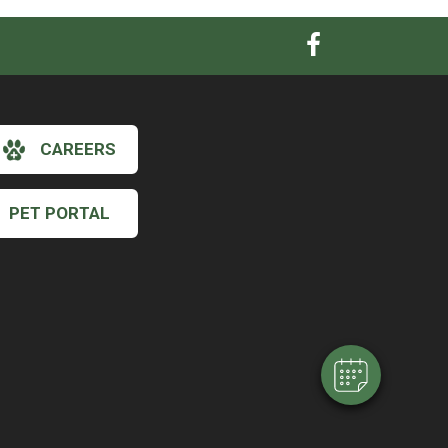
CAREERS
PET PORTAL
×
Hi! Click me to book an appointment
Powered By