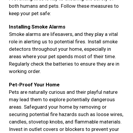
both humans and pets. Follow these measures to
keep your pet safe:
Installing Smoke Alarms
Smoke alarms are lifesavers, and they play a vital
role in alerting us to potential fires. Install smoke
detectors throughout your home, especially in
areas where your pet spends most of their time.
Regularly check the batteries to ensure they are in
working order.
Pet-Proof Your Home
Pets are naturally curious and their playful nature
may lead them to explore potentially dangerous
areas. Safeguard your home by removing or
securing potential fire hazards such as loose wires,
candles, stovetop knobs, and flammable materials.
Invest in outlet covers or blockers to prevent your