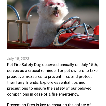
July 15, 2023
Pet Fire Safety Day, observed annually on July 15th,
serves as a crucial reminder for pet owners to take
proactive measures to prevent fires and protect
their furry friends. Explore essential tips and
precautions to ensure the safety of our beloved
companions in case of a fire emergency.
Preventing fires is key to ensuring the safety of