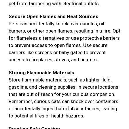
pet from tampering with electrical outlets.
Secure Open Flames and Heat Sources
Pets can accidentally knock over candles, oil
burners, or other open flames, resulting in a fire. Opt
for flameless alternatives or use protective barriers
to prevent access to open flames. Use secure
barriers like screens or baby gates to prevent
access to fireplaces, stoves, and heaters.
Storing Flammable Materials
Store flammable materials, such as lighter fluid,
gasoline, and cleaning supplies, in secure locations
that are out of reach for your curious companion.
Remember, curious cats can knock over containers
or accidentally ingest harmful substances, leading
to potential fires or health hazards.
Practice Safe Cooking