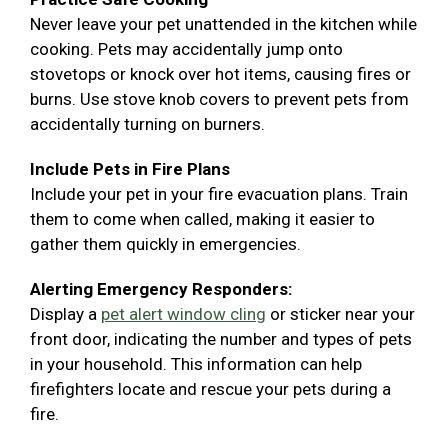
Never leave your pet unattended in the kitchen while
cooking. Pets may accidentally jump onto
stovetops or knock over hot items, causing fires or
burns. Use stove knob covers to prevent pets from
accidentally turning on burners.
Include Pets in Fire Plans
Include your pet in your fire evacuation plans. Train
them to come when called, making it easier to
gather them quickly in emergencies.
Alerting Emergency Responders:
Display a
pet alert window cling
or sticker near your
front door, indicating the number and types of pets
in your household. This information can help
firefighters locate and rescue your pets during a
fire.