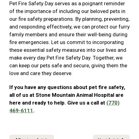
Pet Fire Safety Day serves as a poignant reminder
of the importance of including our beloved pets in
our fire safety preparations. By planning, preventing,
and responding effectively, we can protect our furry
family members and ensure their well-being during
fire emergencies. Let us commit to incorporating
these essential safety measures into our lives and
make every day Pet Fire Safety Day. Together, we
can keep our pets safe and secure, giving them the
love and care they deserve.
If you have any questions about pet fire safety,
all of us at Stone Mountain Animal Hospital are
here and ready to help. Give us a call at
(770)
469-6111
.