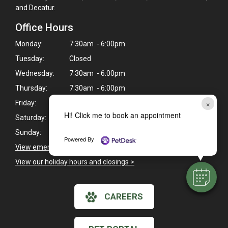
and Decatur.
Office Hours
Monday:
7:30am - 6:00pm
Tuesday:
Closed
Wednesday:
7:30am - 6:00pm
Thursday:
7:30am - 6:00pm
×
Friday:
7:30am - 6:00pm
Hi! Click me to book an appointment
Saturday:
8:00am - 12:00pm
Sunday:
Closed
Powered By
View emergency pet care information
>
View our holiday hours and closings >
CAREERS