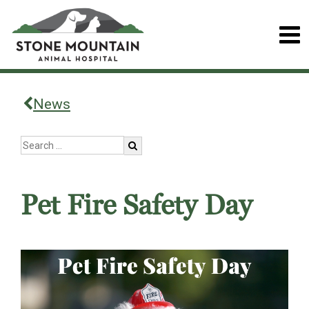
News
Pet Fire Safety Day