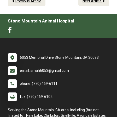
Previous Article
Next Article
Stone Mountain Animal Hospital
6053 Memorial Drive Stone Mountain, GA 30083
email: smah6053@gmail.com
phone: (770) 469-6111
fax: (770) 469-6102
Serving the Stone Mountain, GA area, including (but not
limited to): Pine Lake, Clarkston, Snellville, Avondale Estates,