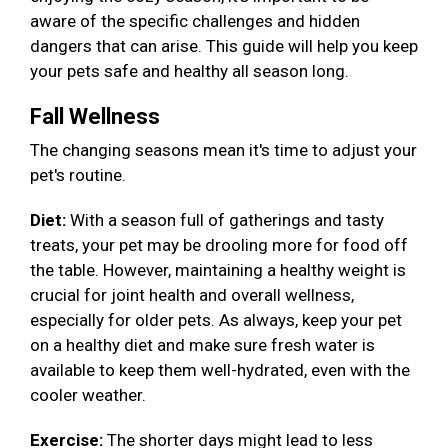
aware of the specific challenges and hidden
dangers that can arise. This guide will help you keep
your pets safe and healthy all season long.
Fall Wellness
The changing seasons mean it's time to adjust your
pet's routine.
Diet:
With a season full of gatherings and tasty
treats, your pet may be drooling more for food off
the table. However, maintaining a healthy weight is
crucial for joint health and overall wellness,
especially for older pets. As always, keep your pet
on a healthy diet and make sure fresh water is
available to keep them well-hydrated, even with the
cooler weather.
Exercise:
The shorter days might lead to less