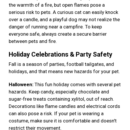
the warmth of a fire, but open flames pose a
serious risk to pets. A curious cat can easily knock
over a candle, and a playful dog may not realize the
danger of running near a campfire. To keep
everyone safe, always create a secure barrier
between pets and fire.
Holiday Celebrations & Party Safety
Fall is a season of parties, football tailgates, and
holidays, and that means new hazards for your pet.
Halloween:
This fun holiday comes with several pet
hazards. Keep candy, especially chocolate and
sugar-free treats containing xylitol, out of reach.
Decorations like flame candles and electrical cords
can also pose a risk. If your pet is wearing a
costume, make sure it is comfortable and doesn't
restrict their movement.