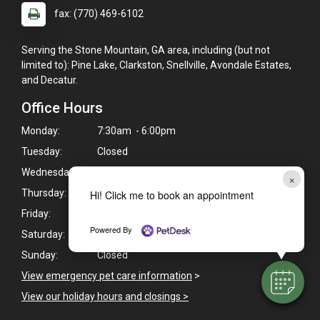
fax: (770) 469-6102
Serving the Stone Mountain, GA area, including (but not
limited to): Pine Lake, Clarkston, Snellville, Avondale Estates,
and Decatur.
Office Hours
Monday:
7:30am - 6:00pm
Tuesday:
Closed
Wednesday:
7:30am - 6:00pm
×
Thursday:
7:30am - 6:00pm
Hi! Click me to book an appointment
Friday:
7:30am - 6:00pm
Powered By
Saturday:
8:00am - 12:00pm
Sunday:
Closed
View emergency pet care information
>
View our holiday hours and closings >