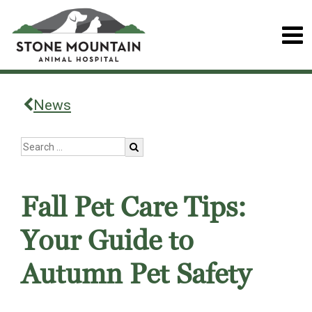
News
Fall Pet Care Tips:
Your Guide to
Autumn Pet Safety