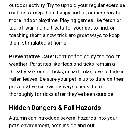
outdoor activity. Try to uphold your regular exercise
routine to keep them happy and fit, or incorporate
more indoor playtime. Playing games like fetch or
tug-of-war, hiding treats for your pet to find, or
teaching them a new trick are great ways to keep
them stimulated at home.
Preventative Care:
Don't be fooled by the cooler
weather! Parasites like fleas and ticks remain a
threat year-round. Ticks, in particular, love to hide in
fallen leaves. Be sure your pet is up to date on their
preventative care and always check them
thoroughly for ticks after they’ve been outside.
Hidden Dangers & Fall Hazards
Autumn can introduce several hazards into your
pet's environment, both inside and out.