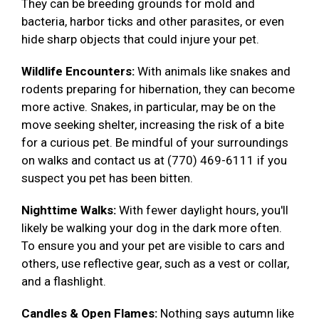
They can be breeding grounds for mold and
bacteria, harbor ticks and other parasites, or even
hide sharp objects that could injure your pet.
Wildlife Encounters:
With animals like snakes and
rodents preparing for hibernation, they can become
more active. Snakes, in particular, may be on the
move seeking shelter, increasing the risk of a bite
for a curious pet. Be mindful of your surroundings
on walks and contact us at (770) 469-6111 if you
suspect you pet has been bitten.
Nighttime Walks:
With fewer daylight hours, you'll
likely be walking your dog in the dark more often.
To ensure you and your pet are visible to cars and
others, use reflective gear, such as a vest or collar,
and a flashlight.
Candles & Open Flames:
Nothing says autumn like