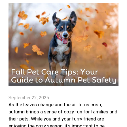
September 22, 2025
As the leaves change and the air turns crisp,
autumn brings a sense of cozy fun for families and
their pets. While you and your furry friend are
enjoying the cozy season, it’s important to be