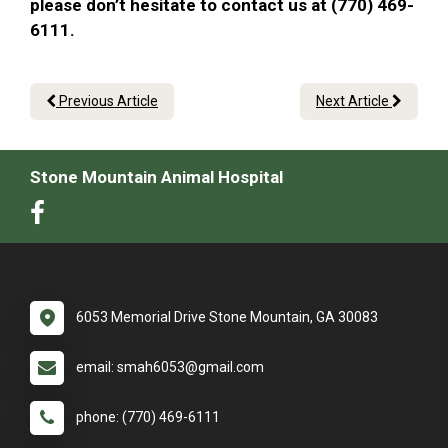
please don’t hesitate to contact us at (770) 469-
6111.
Previous Article
Next Article
Stone Mountain Animal Hospital
6053 Memorial Drive Stone Mountain, GA 30083
email: smah6053@gmail.com
phone: (770) 469-6111