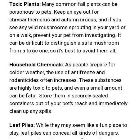
Toxic Plants:
Many common fall plants can be
poisonous to pets. Keep an eye out for
chrysanthemums and autumn crocus, and if you
see any wild mushrooms sprouting in your yard or
on a walk, prevent your pet from investigating. It
can be difficult to distinguish a safe mushroom
from a toxic one, so it’s best to avoid them all.
Household Chemicals:
As people prepare for
colder weather, the use of antifreeze and
rodenticides often increases. These substances
are highly toxic to pets, and even a small amount
can be fatal. Store them in securely sealed
containers out of your pet's reach and immediately
clean up any spills.
Leaf Piles:
While they may seem like a fun place to
play, leaf piles can conceal all kinds of dangers.