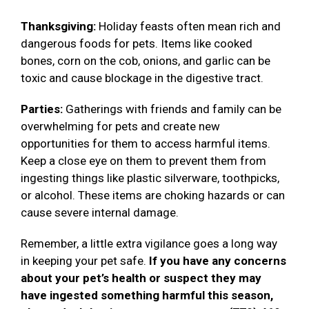
Thanksgiving:
Holiday feasts often mean rich and
dangerous foods for pets. Items like cooked
bones, corn on the cob, onions, and garlic can be
toxic and cause blockage in the digestive tract.
Parties:
Gatherings with friends and family can be
overwhelming for pets and create new
opportunities for them to access harmful items.
Keep a close eye on them to prevent them from
ingesting things like plastic silverware, toothpicks,
or alcohol. These items are choking hazards or can
cause severe internal damage.
Remember, a little extra vigilance goes a long way
in keeping your pet safe.
If you have any concerns
about your pet’s health or suspect they may
have ingested something harmful this season,