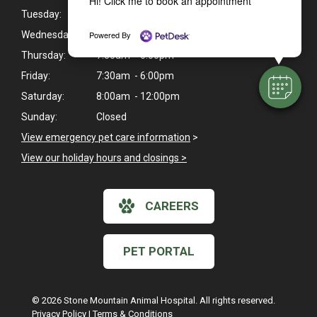
Hi! Click me to book an appointment
Tuesday:
Closed
Powered By
Wednesday:
7:30am - 6:00pm
Thursday:
7:30am - 6:00pm
Friday:
7:30am - 6:00pm
Saturday:
8:00am - 12:00pm
Sunday:
Closed
View emergency pet care information
>
View our holiday hours and closings >
CAREERS
PET PORTAL
© 2026 Stone Mountain Animal Hospital. All rights reserved.
Privacy Policy
|
Terms & Conditions