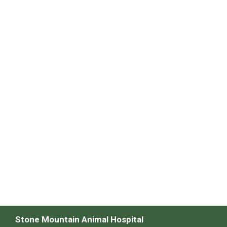
Stone Mountain Animal Hospital