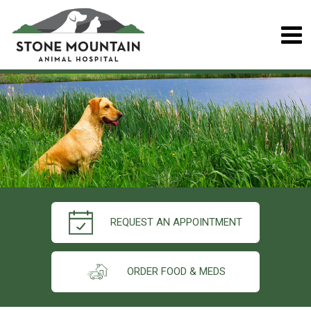
REQUEST AN APPOINTMENT
ORDER FOOD & MEDS