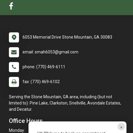
6053 Memorial Drive Stone Mountain, GA 30083
email: smah6053@gmail.com
phone: (770) 469-6111
fax: (770) 469-6102
Serving the Stone Mountain, GA area, including (but not
limited to): Pine Lake, Clarkston, Snellville, Avondale Estates,
and Decatur.
Office Hours
×
Monday:
7:30am - 6:00pm