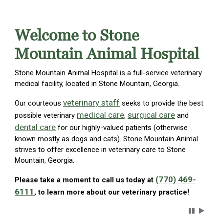
Welcome to Stone
Mountain Animal Hospital
Stone Mountain Animal Hospital is a full-service veterinary
medical facility, located in Stone Mountain, Georgia.
veterinary staff
Our courteous
seeks to provide the best
medical care
surgical care
possible veterinary
,
and
dental care
for our highly-valued patients (otherwise
known mostly as dogs and cats). Stone Mountain Animal
strives to offer excellence in veterinary care to Stone
Mountain, Georgia.
(770) 469-
Please take a moment to call us today at
6111
, to learn more about our veterinary practice!
Carousel 