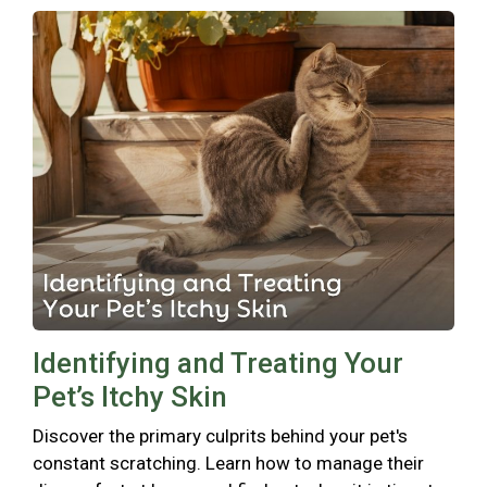
Identifying and Treating Your
Pet’s Itchy Skin
Discover the primary culprits behind your pet's
constant scratching. Learn how to manage their