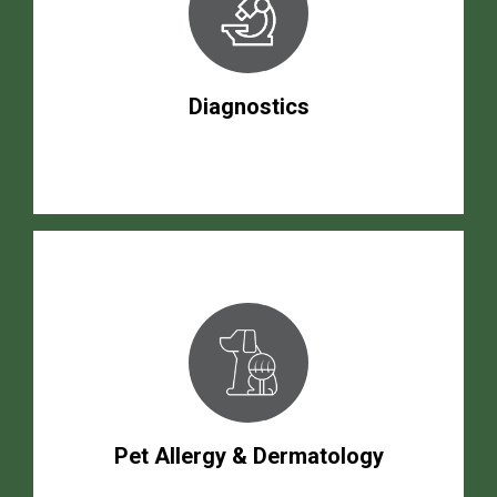
Diagnostics
Pet Allergy & Dermatology