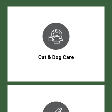
Cat & Dog Care