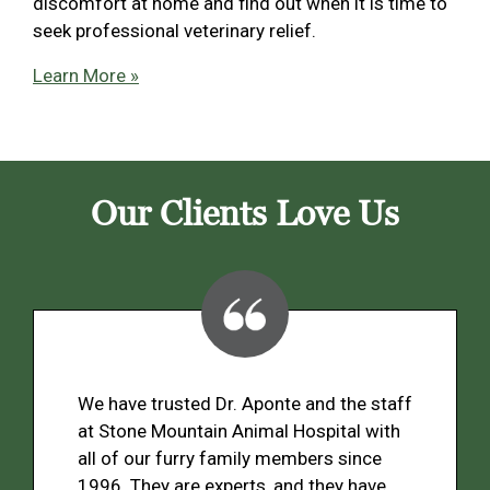
discomfort at home and find out when it is time to
seek professional veterinary relief.
Learn More »
Our Clients Love Us
We have trusted Dr. Aponte and the staff
at Stone Mountain Animal Hospital with
all of our furry family members since
1996. They are experts, and they have