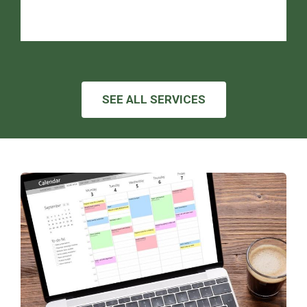
SEE ALL SERVICES