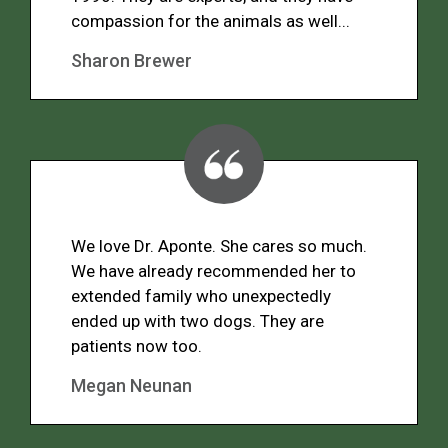
compassion for the animals as well...
Sharon Brewer
We love Dr. Aponte. She cares so much.
We have already recommended her to
extended family who unexpectedly
ended up with two dogs. They are
patients now too.
Megan Neunan