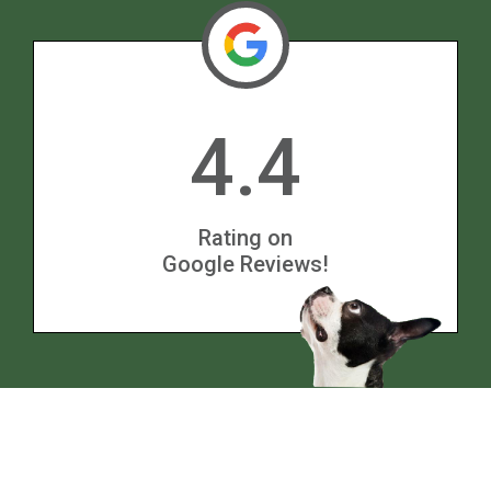
4.4
Rating on
Google Reviews!