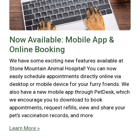
Now Available: Mobile App &
Online Booking
We have some exciting new features available at
Stone Mountain Animal Hospital! You can now
easily schedule appointments directly online via
desktop or mobile device for your furry friends. We
also have a new mobile app through PetDesk, which
we encourage you to download to book
appointments, request refills, view and share your
pet's vaccination records, and more.
Learn More »